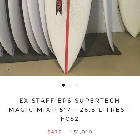
EX STAFF EPS SUPERTECH
MAGIC MIX - 5'7 - 26.6 LITRES -
FCS2
$475
$1,010