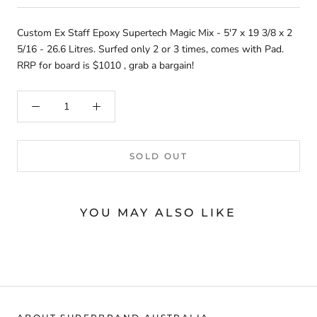
Custom Ex Staff Epoxy Supertech Magic Mix - 5'7 x 19 3/8 x 2
5/16 - 26.6 Litres. Surfed only 2 or 3 times, comes with Pad.
RRP for board is $1010 , grab a bargain!
SOLD OUT
YOU MAY ALSO LIKE