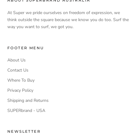
ABOUT SUPERBRAND AUSTRALIA
At Super we pride ourselves on freedom of expression, we
think outside the square because we know you do too. Surf the
way you want to surf, we got you.
FOOTER MENU
About Us
Contact Us
Where To Buy
Privacy Policy
Shipping and Returns
SUPERbrand - USA
NEWSLETTER