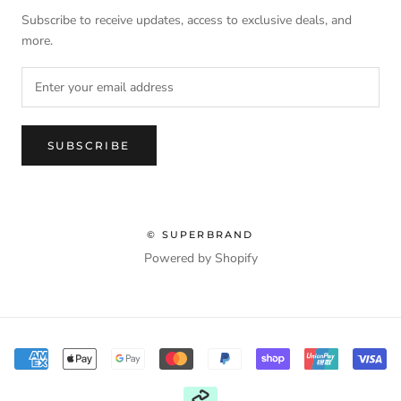
Subscribe to receive updates, access to exclusive deals, and
more.
SUBSCRIBE
© SUPERBRAND
Powered by Shopify